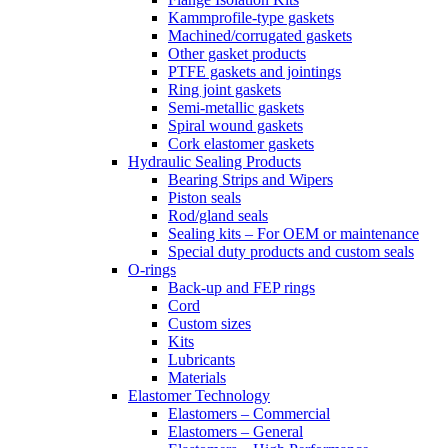
Kammprofile-type gaskets
Machined/corrugated gaskets
Other gasket products
PTFE gaskets and jointings
Ring joint gaskets
Semi-metallic gaskets
Spiral wound gaskets
Cork elastomer gaskets
Hydraulic Sealing Products
Bearing Strips and Wipers
Piston seals
Rod/gland seals
Sealing kits – For OEM or maintenance
Special duty products and custom seals
O-rings
Back-up and FEP rings
Cord
Custom sizes
Kits
Lubricants
Materials
Elastomer Technology
Elastomers – Commercial
Elastomers – General