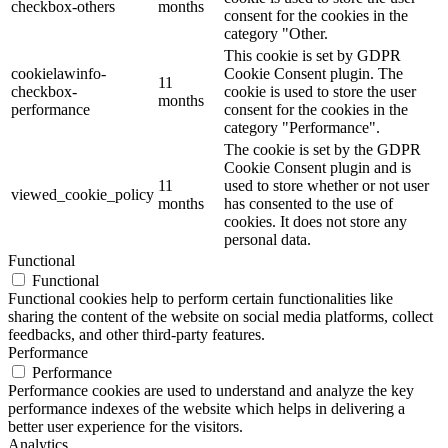
checkbox-others
months
consent for the cookies in the
category "Other.
This cookie is set by GDPR
cookielawinfo-
Cookie Consent plugin. The
11
checkbox-
cookie is used to store the user
months
performance
consent for the cookies in the
category "Performance".
The cookie is set by the GDPR
Cookie Consent plugin and is
11
used to store whether or not user
viewed_cookie_policy
months
has consented to the use of
cookies. It does not store any
personal data.
Functional
Functional
Functional cookies help to perform certain functionalities like
sharing the content of the website on social media platforms, collect
feedbacks, and other third-party features.
Performance
Performance
Performance cookies are used to understand and analyze the key
performance indexes of the website which helps in delivering a
better user experience for the visitors.
Analytics