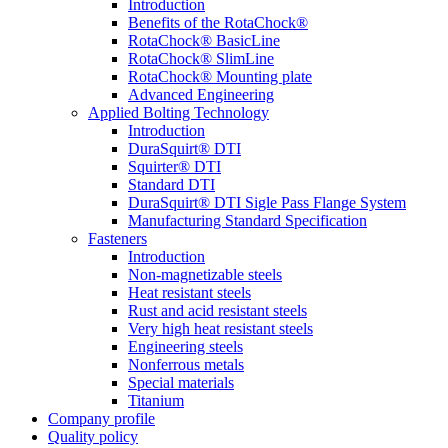
Introduction
Benefits of the RotaChock®
RotaChock® BasicLine
RotaChock® SlimLine
RotaChock® Mounting plate
Advanced Engineering
Applied Bolting Technology
Introduction
DuraSquirt® DTI
Squirter® DTI
Standard DTI
DuraSquirt® DTI Sigle Pass Flange System
Manufacturing Standard Specification
Fasteners
Introduction
Non-magnetizable steels
Heat resistant steels
Rust and acid resistant steels
Very high heat resistant steels
Engineering steels
Nonferrous metals
Special materials
Titanium
Company profile
Quality policy