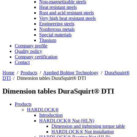
Non-magnetizable steels
Heat resistant steels
Rust and acid resistant steels
Very high heat resistant steels
Engineering steels
Nonferrous metals
Special materials
Titanium
Company profile
Quality policy
Company certification
Contact
Home
/
Products
/
Applied Bolting Technology
/
DuraSquirt®
DTI
/
Dimension tables DuraSquirt® DTI
Dimension tables DuraSquirt® DTI
Products
HARDLOCK®
Introduction
HARDLOCK® Nut (HLN)
Dimension and tightening torque table
HARDLOCK® Nut installation