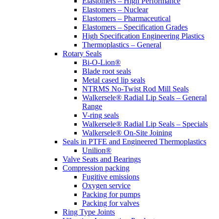
Elastomers – High Performance
Elastomers – Nuclear
Elastomers – Pharmaceutical
Elastomers – Specification Grades
High Specification Engineering Plastics
Thermoplastics – General
Rotary Seals
Bi-O-Lion®
Blade root seals
Metal cased lip seals
NTRMS No-Twist Rod Mill Seals
Walkersele® Radial Lip Seals – General
Range
V-ring seals
Walkersele® Radial Lip Seals – Specials
Walkersele® On-Site Joining
Seals in PTFE and Engineered Thermoplastics
Unilion®
Valve Seats and Bearings
Compression packing
Fugitive emissions
Oxygen service
Packing for pumps
Packing for valves
Ring Type Joints