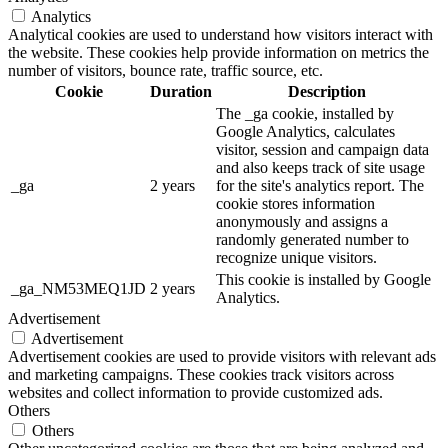
Analytics
Analytical cookies are used to understand how visitors interact with
the website. These cookies help provide information on metrics the
number of visitors, bounce rate, traffic source, etc.
Cookie
Duration
Description
The _ga cookie, installed by
Google Analytics, calculates
visitor, session and campaign data
and also keeps track of site usage
_ga
2 years
for the site's analytics report. The
cookie stores information
anonymously and assigns a
randomly generated number to
recognize unique visitors.
This cookie is installed by Google
_ga_NM53MEQ1JD
2 years
Analytics.
Advertisement
Advertisement
Advertisement cookies are used to provide visitors with relevant ads
and marketing campaigns. These cookies track visitors across
websites and collect information to provide customized ads.
Others
Others