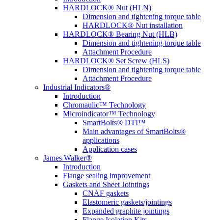
HARDLOCK® Nut (HLN)
Dimension and tightening torque table
HARDLOCK® Nut installation
HARDLOCK® Bearing Nut (HLB)
Dimension and tightening torque table
Attachment Procedure
HARDLOCK® Set Screw (HLS)
Dimension and tightening torque table
Attachment Procedure
Industrial Indicators®
Introduction
Chromaulic™ Technology
Microindicator™ Technology
SmartBolts® DTI™
Main advantages of SmartBolts®
applications
Application cases
James Walker®
Introduction
Flange sealing improvement
Gaskets and Sheet Jointings
CNAF gaskets
Elastomeric gaskets/jointings
Expanded graphite jointings
Flange Isolation Kits