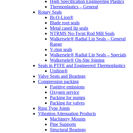
High Specification Engineering Plastics
Thermoplastics – General
Rotary Seals
Bi-O-Lion®
Blade root seals
Metal cased lip seals
NTRMS No-Twist Rod Mill Seals
Walkersele® Radial Lip Seals – General
Range
V-ring seals
Walkersele® Radial Lip Seals – Specials
Walkersele® On-Site Joining
Seals in PTFE and Engineered Thermoplastics
Unilion®
Valve Seats and Bearings
Compression packing
Fugitive emissions
Oxygen service
Packing for pumps
Packing for valves
Ring Type Joints
Vibration Attenuation Products
Machinery Mounts
Pipe Supports
Structural Bearings