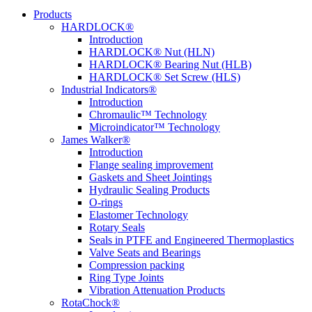
Products
HARDLOCK®
Introduction
HARDLOCK® Nut (HLN)
HARDLOCK® Bearing Nut (HLB)
HARDLOCK® Set Screw (HLS)
Industrial Indicators®
Introduction
Chromaulic™ Technology
Microindicator™ Technology
James Walker®
Introduction
Flange sealing improvement
Gaskets and Sheet Jointings
Hydraulic Sealing Products
O-rings
Elastomer Technology
Rotary Seals
Seals in PTFE and Engineered Thermoplastics
Valve Seats and Bearings
Compression packing
Ring Type Joints
Vibration Attenuation Products
RotaChock®