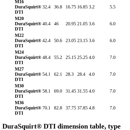
M16
DuraSquirt®
32.4
36.8
16.75
16.85
3.2
5.5
DTI
M20
DuraSquirt®
40.4
46
20.95
21.05
3.6
6.0
DTI
M22
DuraSquirt®
42.4
50.6
23.05
23.15
3.6
6.0
DTI
M24
DuraSquirt®
48.4
55.2
25.15
25.25
4.0
7.0
DTI
M27
DuraSquirt®
54.1
62.1
28.3
28.4
4.0
7.0
DTI
M30
DuraSquirt®
58.1
69.0
31.45
31.55
4.0
7.0
DTI
M36
DuraSquirt®
70.1
82.8
37.75
37.85
4.8
7.0
DTI
DuraSquirt® DTI dimension table, type