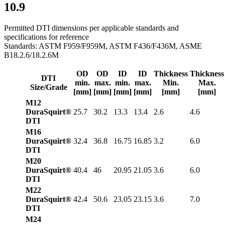
10.9
Permitted DTI dimensions per applicable standards and
specifications for reference
Standards: ASTM F959/F959M, ASTM F436/F436M, ASME
B18.2.6/18.2.6M
OD
OD
ID
ID
Thickness
Thickness
DTI
min.
max.
min.
max.
Min.
Max.
Size/Grade
[mm]
[mm]
[mm]
[mm]
[mm]
[mm]
M12
DuraSquirt®
25.7
30.2
13.3
13.4
2.6
4.6
DTI
M16
DuraSquirt®
32.4
36.8
16.75
16.85
3.2
6.0
DTI
M20
DuraSquirt®
40.4
46
20.95
21.05
3.6
6.0
DTI
M22
DuraSquirt®
42.4
50.6
23.05
23.15
3.6
7.0
DTI
M24