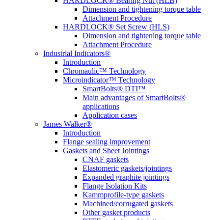
HARDLOCK® Bearing Nut (HLB)
Dimension and tightening torque table
Attachment Procedure
HARDLOCK® Set Screw (HLS)
Dimension and tightening torque table
Attachment Procedure
Industrial Indicators®
Introduction
Chromaulic™ Technology
Microindicator™ Technology
SmartBolts® DTI™
Main advantages of SmartBolts®
applications
Application cases
James Walker®
Introduction
Flange sealing improvement
Gaskets and Sheet Jointings
CNAF gaskets
Elastomeric gaskets/jointings
Expanded graphite jointings
Flange Isolation Kits
Kammprofile-type gaskets
Machined/corrugated gaskets
Other gasket products