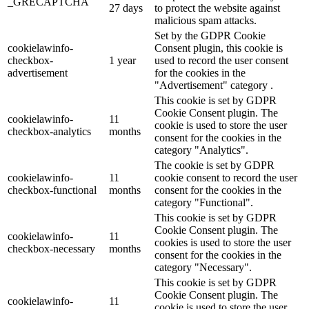
_GRECAPTCHA
27 days
to protect the website against
malicious spam attacks.
Set by the GDPR Cookie
cookielawinfo-
Consent plugin, this cookie is
checkbox-
1 year
used to record the user consent
advertisement
for the cookies in the
"Advertisement" category .
This cookie is set by GDPR
Cookie Consent plugin. The
cookielawinfo-
11
cookie is used to store the user
checkbox-analytics
months
consent for the cookies in the
category "Analytics".
The cookie is set by GDPR
cookielawinfo-
11
cookie consent to record the user
checkbox-functional
months
consent for the cookies in the
category "Functional".
This cookie is set by GDPR
Cookie Consent plugin. The
cookielawinfo-
11
cookies is used to store the user
checkbox-necessary
months
consent for the cookies in the
category "Necessary".
This cookie is set by GDPR
Cookie Consent plugin. The
cookielawinfo-
11
cookie is used to store the user