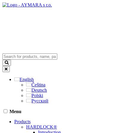
English
Čeština
Deutsch
Polski
Русский
Menu
Products
HARDLOCK®
Introduction