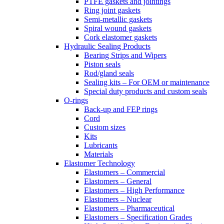
PTFE gaskets and jointings
Ring joint gaskets
Semi-metallic gaskets
Spiral wound gaskets
Cork elastomer gaskets
Hydraulic Sealing Products
Bearing Strips and Wipers
Piston seals
Rod/gland seals
Sealing kits – For OEM or maintenance
Special duty products and custom seals
O-rings
Back-up and FEP rings
Cord
Custom sizes
Kits
Lubricants
Materials
Elastomer Technology
Elastomers – Commercial
Elastomers – General
Elastomers – High Performance
Elastomers – Nuclear
Elastomers – Pharmaceutical
Elastomers – Specification Grades