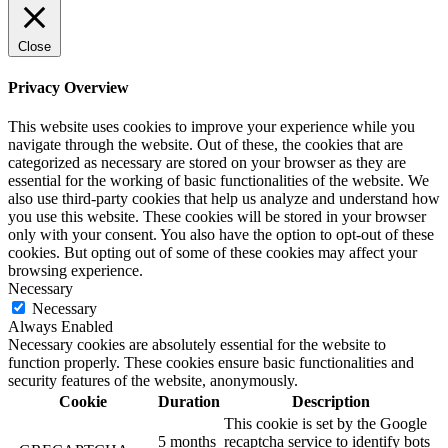
Close
Privacy Overview
This website uses cookies to improve your experience while you
navigate through the website. Out of these, the cookies that are
categorized as necessary are stored on your browser as they are
essential for the working of basic functionalities of the website. We
also use third-party cookies that help us analyze and understand how
you use this website. These cookies will be stored in your browser
only with your consent. You also have the option to opt-out of these
cookies. But opting out of some of these cookies may affect your
browsing experience.
Necessary
Necessary
Always Enabled
Necessary cookies are absolutely essential for the website to
function properly. These cookies ensure basic functionalities and
security features of the website, anonymously.
Cookie
Duration
Description
This cookie is set by the Google
5 months
recaptcha service to identify bots