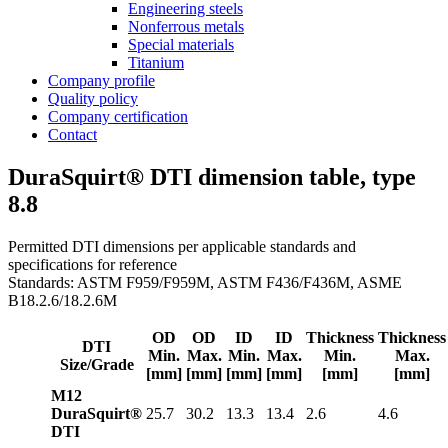
Engineering steels
Nonferrous metals
Special materials
Titanium
Company profile
Quality policy
Company certification
Contact
DuraSquirt® DTI dimension table, type
8.8
Permitted DTI dimensions per applicable standards and
specifications for reference
Standards: ASTM F959/F959M, ASTM F436/F436M, ASME
B18.2.6/18.2.6M
OD
OD
ID
ID
Thickness
Thickness
DTI
Min.
Max.
Min.
Max.
Min.
Max.
Size/Grade
[mm]
[mm]
[mm]
[mm]
[mm]
[mm]
M12
DuraSquirt®
25.7
30.2
13.3
13.4
2.6
4.6
DTI