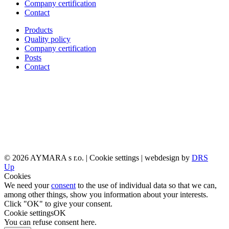
Company certification
Contact
Products
Quality policy
Company certification
Posts
Contact
© 2026 AYMARA s r.o. |
Cookie settings
| webdesign by
DRS
Up
Cookies
We need your
consent
to the use of individual data so that we can,
among other things, show you information about your interests.
Click "OK" to give your consent.
Cookie settings
OK
You can refuse consent
here
.