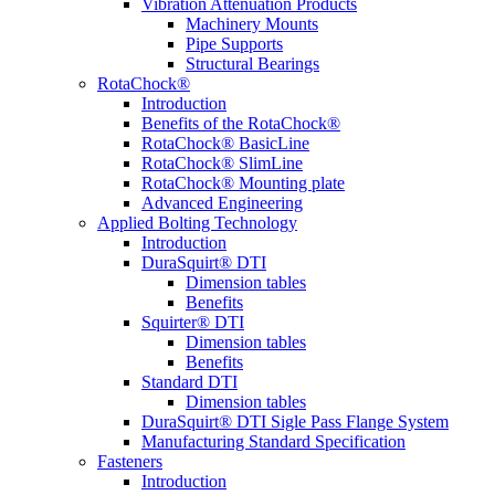
Vibration Attenuation Products
Machinery Mounts
Pipe Supports
Structural Bearings
RotaChock®
Introduction
Benefits of the RotaChock®
RotaChock® BasicLine
RotaChock® SlimLine
RotaChock® Mounting plate
Advanced Engineering
Applied Bolting Technology
Introduction
DuraSquirt® DTI
Dimension tables
Benefits
Squirter® DTI
Dimension tables
Benefits
Standard DTI
Dimension tables
DuraSquirt® DTI Sigle Pass Flange System
Manufacturing Standard Specification
Fasteners
Introduction