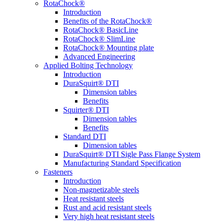
RotaChock®
Introduction
Benefits of the RotaChock®
RotaChock® BasicLine
RotaChock® SlimLine
RotaChock® Mounting plate
Advanced Engineering
Applied Bolting Technology
Introduction
DuraSquirt® DTI
Dimension tables
Benefits
Squirter® DTI
Dimension tables
Benefits
Standard DTI
Dimension tables
DuraSquirt® DTI Sigle Pass Flange System
Manufacturing Standard Specification
Fasteners
Introduction
Non-magnetizable steels
Heat resistant steels
Rust and acid resistant steels
Very high heat resistant steels