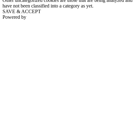
Other uncategorized cookies are those that are being analyzed and
have not been classified into a category as yet.
SAVE & ACCEPT
Powered by