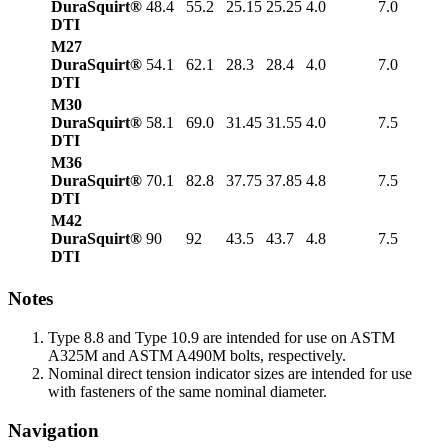
DuraSquirt®
48.4
55.2
25.15
25.25
4.0
7.0
DTI
M27
DuraSquirt®
54.1
62.1
28.3
28.4
4.0
7.0
DTI
M30
DuraSquirt®
58.1
69.0
31.45
31.55
4.0
7.5
DTI
M36
DuraSquirt®
70.1
82.8
37.75
37.85
4.8
7.5
DTI
M42
DuraSquirt®
90
92
43.5
43.7
4.8
7.5
DTI
Notes
Type 8.8 and Type 10.9 are intended for use on ASTM
A325M and ASTM A490M bolts, respectively.
Nominal direct tension indicator sizes are intended for use
with fasteners of the same nominal diameter.
Navigation