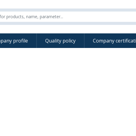
pany profile
Quality policy
Company certificat