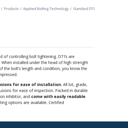
/
Products
/
Applied Bolting Technology
/
Standard DTI
f controlling bolt tightening. DTI’s are
 When installed under the head of high strength
f the bolt’s length and condition, you know the
ompressed.
sions for ease of installation.
All lot, grade,
sions for ease of inspection. Packed in durable
ion inhibitor, and
come with easily readable
ng options are available. Certified