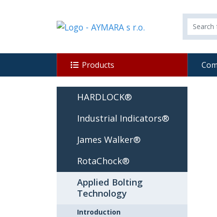
Products
Com
HARDLOCK®
Industrial Indicators®
James Walker®
RotaChock®
Applied Bolting
Technology
Introduction