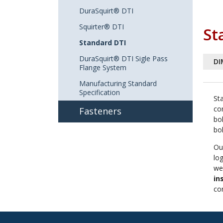
DuraSquirt® DTI
Squirter® DTI
St
Standard DTI
DuraSquirt® DTI Sigle Pass
DI
Flange System
Manufacturing Standard
Specification
St
co
Fasteners
bo
bo
Ou
lo
wea
in
co