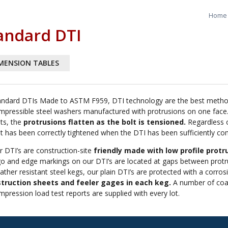
Home
andard DTI
MENSION TABLES
andard DTIs Made to ASTM F959, DTI technology are the best method o
mpressible steel washers manufactured with protrusions on one face.
lts, the
protrusions flatten as the bolt is tensioned.
Regardless o
lt has been correctly tightened when the DTI has been sufficiently c
r DTI’s are construction-site
friendly made with low profile protru
go and edge markings on our DTI’s are located at gaps between protru
ther resistant steel kegs, our plain DTI’s are protected with a corros
struction sheets and feeler gages in each keg.
A number of coati
mpression load test reports are supplied with every lot.