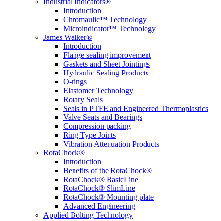
Industrial Indicators®
Introduction
Chromaulic™ Technology
Microindicator™ Technology
James Walker®
Introduction
Flange sealing improvement
Gaskets and Sheet Jointings
Hydraulic Sealing Products
O-rings
Elastomer Technology
Rotary Seals
Seals in PTFE and Engineered Thermoplastics
Valve Seats and Bearings
Compression packing
Ring Type Joints
Vibration Attenuation Products
RotaChock®
Introduction
Benefits of the RotaChock®
RotaChock® BasicLine
RotaChock® SlimLine
RotaChock® Mounting plate
Advanced Engineering
Applied Bolting Technology