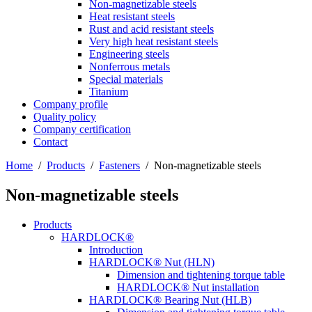
Non-magnetizable steels
Heat resistant steels
Rust and acid resistant steels
Very high heat resistant steels
Engineering steels
Nonferrous metals
Special materials
Titanium
Company profile
Quality policy
Company certification
Contact
Home
/
Products
/
Fasteners
/
Non-magnetizable steels
Non-magnetizable steels
Products
HARDLOCK®
Introduction
HARDLOCK® Nut (HLN)
Dimension and tightening torque table
HARDLOCK® Nut installation
HARDLOCK® Bearing Nut (HLB)