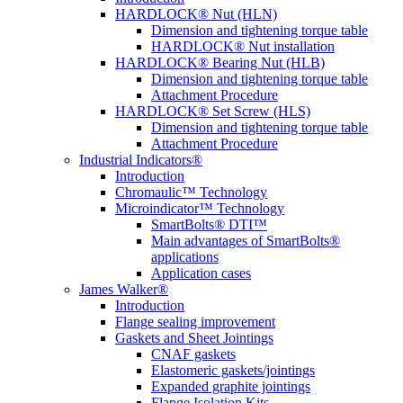
HARDLOCK® Nut (HLN)
Dimension and tightening torque table
HARDLOCK® Nut installation
HARDLOCK® Bearing Nut (HLB)
Dimension and tightening torque table
Attachment Procedure
HARDLOCK® Set Screw (HLS)
Dimension and tightening torque table
Attachment Procedure
Industrial Indicators®
Introduction
Chromaulic™ Technology
Microindicator™ Technology
SmartBolts® DTI™
Main advantages of SmartBolts®
applications
Application cases
James Walker®
Introduction
Flange sealing improvement
Gaskets and Sheet Jointings
CNAF gaskets
Elastomeric gaskets/jointings
Expanded graphite jointings
Flange Isolation Kits