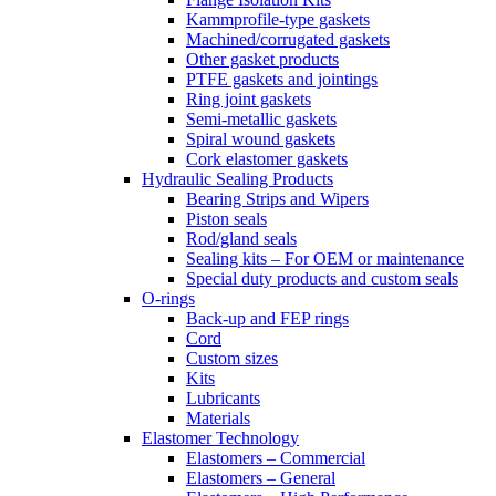
Kammprofile-type gaskets
Machined/corrugated gaskets
Other gasket products
PTFE gaskets and jointings
Ring joint gaskets
Semi-metallic gaskets
Spiral wound gaskets
Cork elastomer gaskets
Hydraulic Sealing Products
Bearing Strips and Wipers
Piston seals
Rod/gland seals
Sealing kits – For OEM or maintenance
Special duty products and custom seals
O-rings
Back-up and FEP rings
Cord
Custom sizes
Kits
Lubricants
Materials
Elastomer Technology
Elastomers – Commercial
Elastomers – General