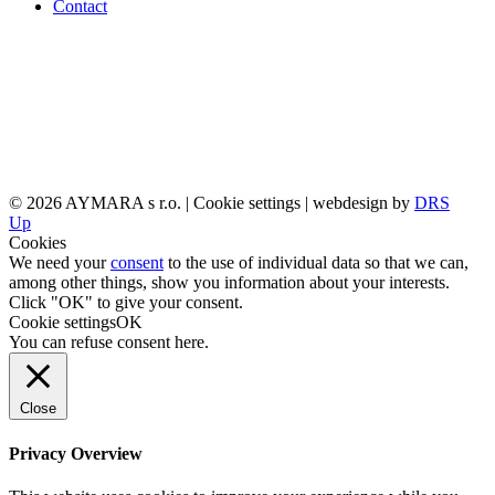
Contact
© 2026 AYMARA s r.o. |
Cookie settings
| webdesign by
DRS
Up
Cookies
We need your
consent
to the use of individual data so that we can,
among other things, show you information about your interests.
Click "OK" to give your consent.
Cookie settings
OK
You can refuse consent
here
.
Close
Privacy Overview