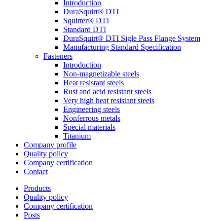
Introduction
DuraSquirt® DTI
Squirter® DTI
Standard DTI
DuraSquirt® DTI Sigle Pass Flange System
Manufacturing Standard Specification
Fasteners
Introduction
Non-magnetizable steels
Heat resistant steels
Rust and acid resistant steels
Very high heat resistant steels
Engineering steels
Nonferrous metals
Special materials
Titanium
Company profile
Quality policy
Company certification
Contact
Products
Quality policy
Company certification
Posts