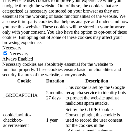
This website uses cookies to improve your experience while you
navigate through the website. Out of these, the cookies that are
categorized as necessary are stored on your browser as they are
essential for the working of basic functionalities of the website. We
also use third-party cookies that help us analyze and understand how
you use this website. These cookies will be stored in your browser
only with your consent. You also have the option to opt-out of these
cookies. But opting out of some of these cookies may affect your
browsing experience.
Necessary
Necessary
Always Enabled
Necessary cookies are absolutely essential for the website to
function properly. These cookies ensure basic functionalities and
security features of the website, anonymously.
Cookie
Duration
Description
This cookie is set by the Google
5 months
recaptcha service to identify bots
_GRECAPTCHA
27 days
to protect the website against
malicious spam attacks.
Set by the GDPR Cookie
cookielawinfo-
Consent plugin, this cookie is
checkbox-
1 year
used to record the user consent
advertisement
for the cookies in the
"Advertisement" category .