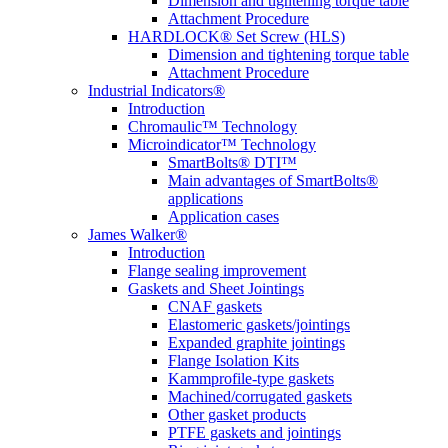
Dimension and tightening torque table
Attachment Procedure
HARDLOCK® Set Screw (HLS)
Dimension and tightening torque table
Attachment Procedure
Industrial Indicators®
Introduction
Chromaulic™ Technology
Microindicator™ Technology
SmartBolts® DTI™
Main advantages of SmartBolts®
applications
Application cases
James Walker®
Introduction
Flange sealing improvement
Gaskets and Sheet Jointings
CNAF gaskets
Elastomeric gaskets/jointings
Expanded graphite jointings
Flange Isolation Kits
Kammprofile-type gaskets
Machined/corrugated gaskets
Other gasket products
PTFE gaskets and jointings