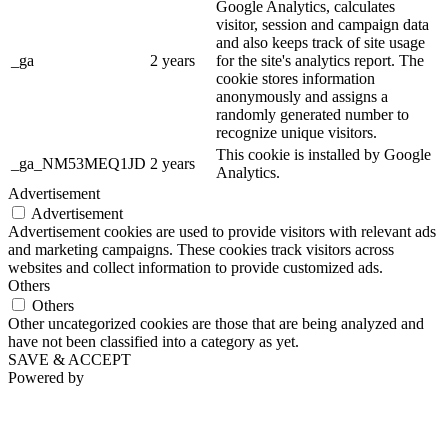
Google Analytics, calculates
visitor, session and campaign data
and also keeps track of site usage
_ga
2 years
for the site's analytics report. The
cookie stores information
anonymously and assigns a
randomly generated number to
recognize unique visitors.
This cookie is installed by Google
_ga_NM53MEQ1JD
2 years
Analytics.
Advertisement
Advertisement
Advertisement cookies are used to provide visitors with relevant ads
and marketing campaigns. These cookies track visitors across
websites and collect information to provide customized ads.
Others
Others
Other uncategorized cookies are those that are being analyzed and
have not been classified into a category as yet.
SAVE & ACCEPT
Powered by