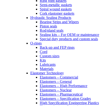
Ring joint gaskets
Semi-metallic gaskets
Spiral wound gaskets
Cork elastomer gaskets
Hydraulic Sealing Products
Bearing Strips and Wipers
Piston seals
Rod/gland seals
Sealing kits – For OEM or maintenance
Special duty products and custom seals
O-rings
Back-up and FEP rings
Cord
Custom sizes
Kits
Lubricants
Materials
Elastomer Technology
Elastomers – Commercial
Elastomers – General
Elastomers – High Performance
Elastomers – Nuclear
Elastomers – Pharmaceutical
Elastomers – Specification Grades
High Specification Engineering Plastics