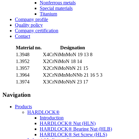
Nonferrous metals
Special materials
Titanium
Company profile
Quality policy
Company certification
Contact
Material no.
Designation
1.3948
X4CrNiMnMoN 19 13 8
1.3952
X2CrNiMoN 18 14
1.3957
X2CrNiMoNbN 21 15
1.3964
X2CrNiMnMoNNb 21 16 5 3
1.3974
X3CrNiMoNbN 23 17
Navigation
Products
HARDLOCK®
Introduction
HARDLOCK® Nut (HLN)
HARDLOCK® Bearing Nut (HLB)
HARDLOCK® Set Screw (HLS)