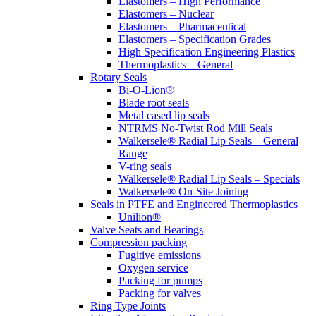
Elastomers – High Performance
Elastomers – Nuclear
Elastomers – Pharmaceutical
Elastomers – Specification Grades
High Specification Engineering Plastics
Thermoplastics – General
Rotary Seals
Bi-O-Lion®
Blade root seals
Metal cased lip seals
NTRMS No-Twist Rod Mill Seals
Walkersele® Radial Lip Seals – General
Range
V-ring seals
Walkersele® Radial Lip Seals – Specials
Walkersele® On-Site Joining
Seals in PTFE and Engineered Thermoplastics
Unilion®
Valve Seats and Bearings
Compression packing
Fugitive emissions
Oxygen service
Packing for pumps
Packing for valves
Ring Type Joints