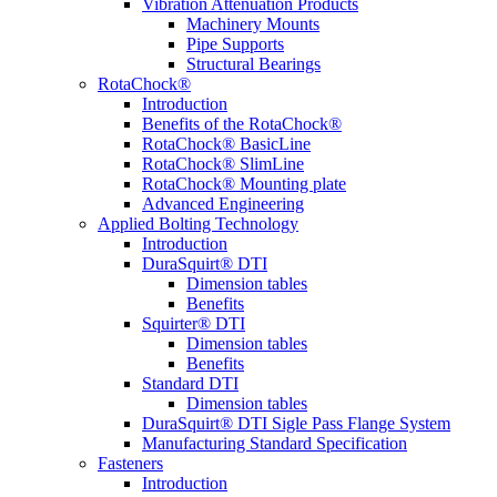
Vibration Attenuation Products
Machinery Mounts
Pipe Supports
Structural Bearings
RotaChock®
Introduction
Benefits of the RotaChock®
RotaChock® BasicLine
RotaChock® SlimLine
RotaChock® Mounting plate
Advanced Engineering
Applied Bolting Technology
Introduction
DuraSquirt® DTI
Dimension tables
Benefits
Squirter® DTI
Dimension tables
Benefits
Standard DTI
Dimension tables
DuraSquirt® DTI Sigle Pass Flange System
Manufacturing Standard Specification
Fasteners
Introduction