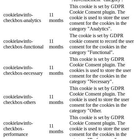
This cookie is set by GDPR
Cookie Consent plugin. The
cookielawinfo-
11
cookie is used to store the user
checkbox-analytics
months
consent for the cookies in the
category "Analytics".
The cookie is set by GDPR
cookielawinfo-
11
cookie consent to record the user
checkbox-functional
months
consent for the cookies in the
category "Functional".
This cookie is set by GDPR
Cookie Consent plugin. The
cookielawinfo-
11
cookies is used to store the user
checkbox-necessary
months
consent for the cookies in the
category "Necessary".
This cookie is set by GDPR
Cookie Consent plugin. The
cookielawinfo-
11
cookie is used to store the user
checkbox-others
months
consent for the cookies in the
category "Other.
This cookie is set by GDPR
cookielawinfo-
Cookie Consent plugin. The
11
checkbox-
cookie is used to store the user
months
performance
consent for the cookies in the