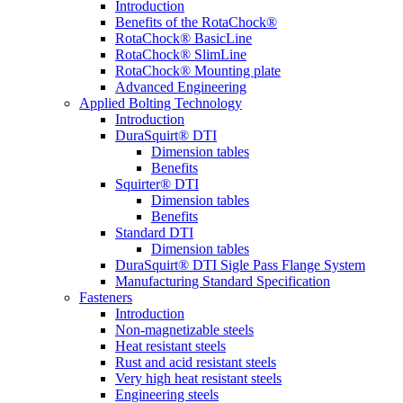
Introduction
Benefits of the RotaChock®
RotaChock® BasicLine
RotaChock® SlimLine
RotaChock® Mounting plate
Advanced Engineering
Applied Bolting Technology
Introduction
DuraSquirt® DTI
Dimension tables
Benefits
Squirter® DTI
Dimension tables
Benefits
Standard DTI
Dimension tables
DuraSquirt® DTI Sigle Pass Flange System
Manufacturing Standard Specification
Fasteners
Introduction
Non-magnetizable steels
Heat resistant steels
Rust and acid resistant steels
Very high heat resistant steels
Engineering steels