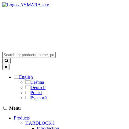
English
Čeština
Deutsch
Polski
Русский
Menu
Products
HARDLOCK®
Introduction