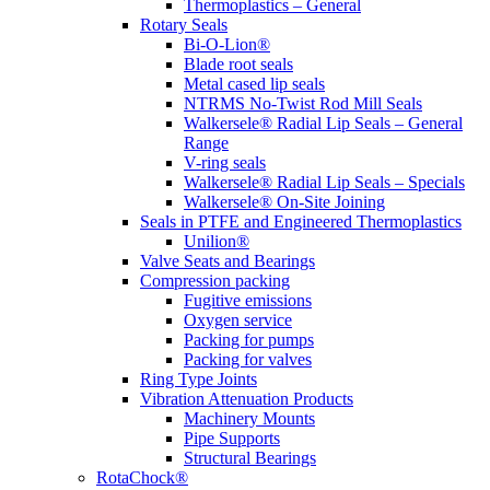
Thermoplastics – General
Rotary Seals
Bi-O-Lion®
Blade root seals
Metal cased lip seals
NTRMS No-Twist Rod Mill Seals
Walkersele® Radial Lip Seals – General
Range
V-ring seals
Walkersele® Radial Lip Seals – Specials
Walkersele® On-Site Joining
Seals in PTFE and Engineered Thermoplastics
Unilion®
Valve Seats and Bearings
Compression packing
Fugitive emissions
Oxygen service
Packing for pumps
Packing for valves
Ring Type Joints
Vibration Attenuation Products
Machinery Mounts
Pipe Supports
Structural Bearings
RotaChock®