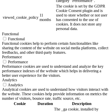
category "Performance".
The cookie is set by the GDPR
Cookie Consent plugin and is
11
used to store whether or not user
viewed_cookie_policy
months
has consented to the use of
cookies. It does not store any
personal data.
Functional
Functional
Functional cookies help to perform certain functionalities like
sharing the content of the website on social media platforms, collect
feedbacks, and other third-party features.
Performance
Performance
Performance cookies are used to understand and analyze the key
performance indexes of the website which helps in delivering a
better user experience for the visitors.
Analytics
Analytics
Analytical cookies are used to understand how visitors interact with
the website. These cookies help provide information on metrics the
number of visitors, bounce rate, traffic source, etc.
Cookie
Duration
Description
The _ga cookie, installed by