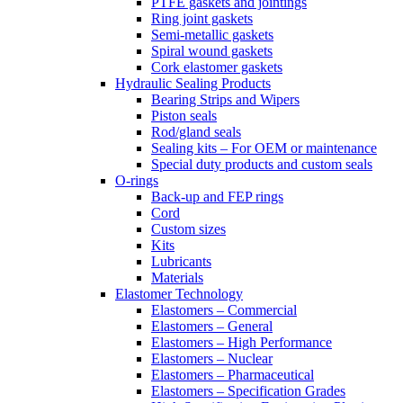
PTFE gaskets and jointings
Ring joint gaskets
Semi-metallic gaskets
Spiral wound gaskets
Cork elastomer gaskets
Hydraulic Sealing Products
Bearing Strips and Wipers
Piston seals
Rod/gland seals
Sealing kits – For OEM or maintenance
Special duty products and custom seals
O-rings
Back-up and FEP rings
Cord
Custom sizes
Kits
Lubricants
Materials
Elastomer Technology
Elastomers – Commercial
Elastomers – General
Elastomers – High Performance
Elastomers – Nuclear
Elastomers – Pharmaceutical
Elastomers – Specification Grades