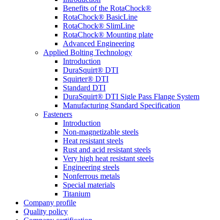
Benefits of the RotaChock®
RotaChock® BasicLine
RotaChock® SlimLine
RotaChock® Mounting plate
Advanced Engineering
Applied Bolting Technology
Introduction
DuraSquirt® DTI
Squirter® DTI
Standard DTI
DuraSquirt® DTI Sigle Pass Flange System
Manufacturing Standard Specification
Fasteners
Introduction
Non-magnetizable steels
Heat resistant steels
Rust and acid resistant steels
Very high heat resistant steels
Engineering steels
Nonferrous metals
Special materials
Titanium
Company profile
Quality policy