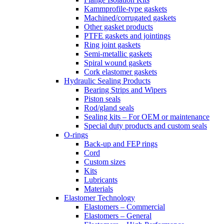
Kammprofile-type gaskets
Machined/corrugated gaskets
Other gasket products
PTFE gaskets and jointings
Ring joint gaskets
Semi-metallic gaskets
Spiral wound gaskets
Cork elastomer gaskets
Hydraulic Sealing Products
Bearing Strips and Wipers
Piston seals
Rod/gland seals
Sealing kits – For OEM or maintenance
Special duty products and custom seals
O-rings
Back-up and FEP rings
Cord
Custom sizes
Kits
Lubricants
Materials
Elastomer Technology
Elastomers – Commercial
Elastomers – General