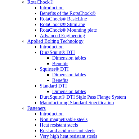
RotaChock®
Introduction
Benefits of the RotaChock®
RotaChock® BasicLine
RotaChock® SlimLine
RotaChock® Mounting plate
Advanced Engineering
Applied Bolting Technology
Introduction
DuraSquirt® DTI
Dimension tables
Benefits
Squirter® DTI
Dimension tables
Benefits
Standard DTI
Dimension tables
DuraSquirt® DTI Sigle Pass Flange System
Manufacturing Standard Specification
Fasteners
Introduction
Non-magnetizable steels
Heat resistant steels
Rust and acid resistant steels
Very high heat resistant steels