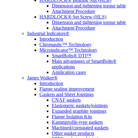
HARDLOCK® Bearing Nut (HLB)
Dimension and tightening torque table
Attachment Procedure
HARDLOCK® Set Screw (HLS)
Dimension and tightening torque table
Attachment Procedure
Industrial Indicators®
Introduction
Chromaulic™ Technology
Microindicator™ Technology
SmartBolts® DTI™
Main advantages of SmartBolts®
applications
Application cases
James Walker®
Introduction
Flange sealing improvement
Gaskets and Sheet Jointings
CNAF gaskets
Elastomeric gaskets/jointings
Expanded graphite jointings
Flange Isolation Kits
Kammprofile-type gaskets
Machined/corrugated gaskets
Other gasket products