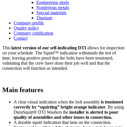
Engineering steels
Nonferrous metals
Special materials
Titanium
Company profile
Quality policy
Company certification
Contact
This
latest version of our self-indicating DTI
allows for inspection
on your schedule. The Squirt™ indication withstands the test of
time, leaving positive proof that the bolts have been tensioned,
validating that the crew have done their job well and that the
connection will function as intended.
Main features
A clear visual indication when the bolt assembly
is tensioned
correctly by “squirting” bright orange indicator
. By using
DuraSquirt® DTI Washers the
installer is alerted to poor
quality of assemblies and other issues in connection.
A durable squirt indication that lasts on the connection.