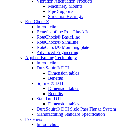
Vibration Attenuation Products
Machinery Mounts
Pipe Supports
Structural Bearings
RotaChock®
Introduction
Benefits of the RotaChock®
RotaChock® BasicLine
RotaChock® SlimLine
RotaChock® Mounting plate
Advanced Engineering
Applied Bolting Technology
Introduction
DuraSquirt® DTI
Dimension tables
Benefits
Squirter® DTI
Dimension tables
Benefits
Standard DTI
Dimension tables
DuraSquirt® DTI Sigle Pass Flange System
Manufacturing Standard Specification
Fasteners
Introduction