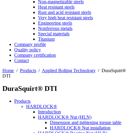
Non-magnetizable steels
Heat resistant steels
Rust and acid resistant steels
Very high heat resistant steels
Engineering steels
Nonferrous metals
Special materials
Titanium
Company profile
Quality policy
Company certification
Contact
Home
/
Products
/
Applied Bolting Technology
/
DuraSquirt®
DTI
DuraSquirt® DTI
Products
HARDLOCK®
Introduction
HARDLOCK® Nut (HLN)
Dimension and tightening torque table
HARDLOCK® Nut installation