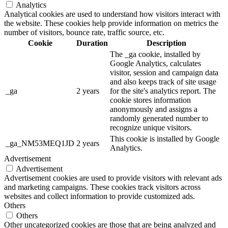
Analytics
Analytical cookies are used to understand how visitors interact with
the website. These cookies help provide information on metrics the
number of visitors, bounce rate, traffic source, etc.
Cookie
Duration
Description
The _ga cookie, installed by
Google Analytics, calculates
visitor, session and campaign data
and also keeps track of site usage
_ga
2 years
for the site's analytics report. The
cookie stores information
anonymously and assigns a
randomly generated number to
recognize unique visitors.
This cookie is installed by Google
_ga_NM53MEQ1JD
2 years
Analytics.
Advertisement
Advertisement
Advertisement cookies are used to provide visitors with relevant ads
and marketing campaigns. These cookies track visitors across
websites and collect information to provide customized ads.
Others
Others
Other uncategorized cookies are those that are being analyzed and