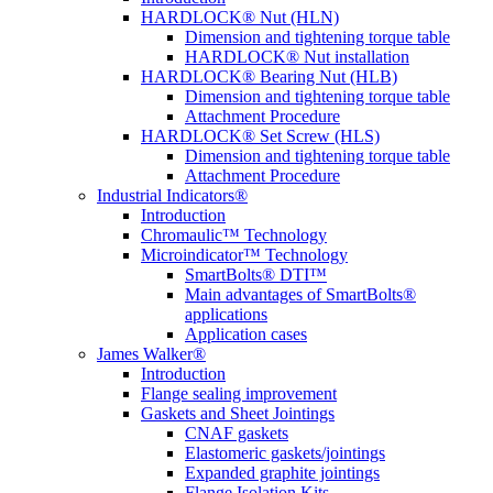
HARDLOCK® Nut (HLN)
Dimension and tightening torque table
HARDLOCK® Nut installation
HARDLOCK® Bearing Nut (HLB)
Dimension and tightening torque table
Attachment Procedure
HARDLOCK® Set Screw (HLS)
Dimension and tightening torque table
Attachment Procedure
Industrial Indicators®
Introduction
Chromaulic™ Technology
Microindicator™ Technology
SmartBolts® DTI™
Main advantages of SmartBolts®
applications
Application cases
James Walker®
Introduction
Flange sealing improvement
Gaskets and Sheet Jointings
CNAF gaskets
Elastomeric gaskets/jointings
Expanded graphite jointings
Flange Isolation Kits