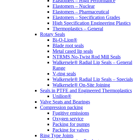
Elastomers – High Performance
Elastomers – Nuclear
Elastomers – Pharmaceutical
Elastomers – Specification Grades
High Specification Engineering Plastics
Thermoplastics – General
Rotary Seals
Bi-O-Lion®
Blade root seals
Metal cased lip seals
NTRMS No-Twist Rod Mill Seals
Walkersele® Radial Lip Seals – General
Range
V-ring seals
Walkersele® Radial Lip Seals – Specials
Walkersele® On-Site Joining
Seals in PTFE and Engineered Thermoplastics
Unilion®
Valve Seats and Bearings
Compression packing
Fugitive emissions
Oxygen service
Packing for pumps
Packing for valves
Ring Type Joints