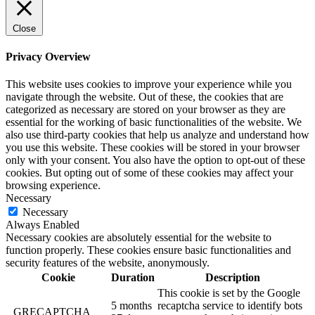
Close
Privacy Overview
This website uses cookies to improve your experience while you
navigate through the website. Out of these, the cookies that are
categorized as necessary are stored on your browser as they are
essential for the working of basic functionalities of the website. We
also use third-party cookies that help us analyze and understand how
you use this website. These cookies will be stored in your browser
only with your consent. You also have the option to opt-out of these
cookies. But opting out of some of these cookies may affect your
browsing experience.
Necessary
Necessary
Always Enabled
Necessary cookies are absolutely essential for the website to
function properly. These cookies ensure basic functionalities and
security features of the website, anonymously.
Cookie
Duration
Description
This cookie is set by the Google
5 months
recaptcha service to identify bots
_GRECAPTCHA