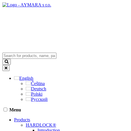
English
Čeština
Deutsch
Polski
Русский
Menu
Products
HARDLOCK®
Introduction