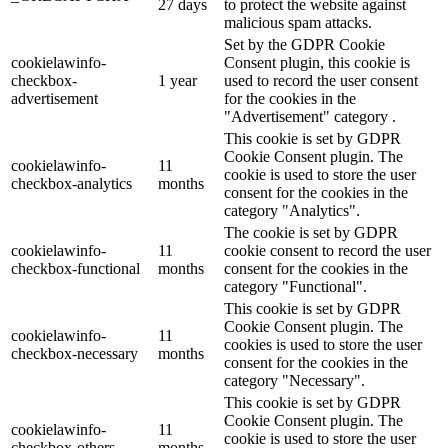
27 days
to protect the website against
malicious spam attacks.
Set by the GDPR Cookie
cookielawinfo-
Consent plugin, this cookie is
checkbox-
1 year
used to record the user consent
advertisement
for the cookies in the
"Advertisement" category .
This cookie is set by GDPR
Cookie Consent plugin. The
cookielawinfo-
11
cookie is used to store the user
checkbox-analytics
months
consent for the cookies in the
category "Analytics".
The cookie is set by GDPR
cookielawinfo-
11
cookie consent to record the user
checkbox-functional
months
consent for the cookies in the
category "Functional".
This cookie is set by GDPR
Cookie Consent plugin. The
cookielawinfo-
11
cookies is used to store the user
checkbox-necessary
months
consent for the cookies in the
category "Necessary".
This cookie is set by GDPR
Cookie Consent plugin. The
cookielawinfo-
11
cookie is used to store the user
checkbox-others
months