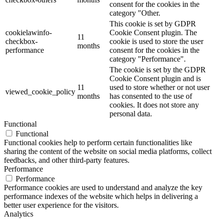
consent for the cookies in the
category "Other.
This cookie is set by GDPR
cookielawinfo-
Cookie Consent plugin. The
11
checkbox-
cookie is used to store the user
months
performance
consent for the cookies in the
category "Performance".
The cookie is set by the GDPR
Cookie Consent plugin and is
11
used to store whether or not user
viewed_cookie_policy
months
has consented to the use of
cookies. It does not store any
personal data.
Functional
Functional
Functional cookies help to perform certain functionalities like
sharing the content of the website on social media platforms, collect
feedbacks, and other third-party features.
Performance
Performance
Performance cookies are used to understand and analyze the key
performance indexes of the website which helps in delivering a
better user experience for the visitors.
Analytics