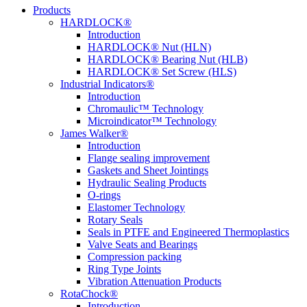
Products
HARDLOCK®
Introduction
HARDLOCK® Nut (HLN)
HARDLOCK® Bearing Nut (HLB)
HARDLOCK® Set Screw (HLS)
Industrial Indicators®
Introduction
Chromaulic™ Technology
Microindicator™ Technology
James Walker®
Introduction
Flange sealing improvement
Gaskets and Sheet Jointings
Hydraulic Sealing Products
O-rings
Elastomer Technology
Rotary Seals
Seals in PTFE and Engineered Thermoplastics
Valve Seats and Bearings
Compression packing
Ring Type Joints
Vibration Attenuation Products
RotaChock®
Introduction