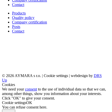
Company certification
Contact
Products
Quality policy
Company certification
Posts
Contact
© 2026 AYMARA s r.o. |
Cookie settings
| webdesign by
DRS
Up
Cookies
We need your
consent
to the use of individual data so that we can,
among other things, show you information about your interests.
Click "OK" to give your consent.
Cookie settings
OK
You can refuse consent
here
.