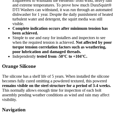
Engineered to withstand the elements- from wind, heavy rain
and extreme temperatures. To prove how much DuraSquirt®
DTI Washers can withstand, it was run through an automated
dishwasher for 1 year. Despite the daily punishment of heated
turbulent water and detergent, the squirt media was still
visible.
Complete indication occurs after minimum tension has
been achieved.
Simple to use and easy for installers and inspectors to see
when the required tension is achieved.
Not affected by poor
torque tension correlation factors such as weathering,
poor lubrication and damaged threads.
Independently
tested from -50°C to +104°C.
Orange Silicone
The silicone has a shelf life of 5 years. When installed the silicone
becomes fully cured omitting a powdered textured, this powered
remains visible on the steel structure for a period of 3-4 weeks.
This normally allows enough time for inspection of each bolt
assembly pending weather conditions as wind and rain may affect
visibility.
Navigation