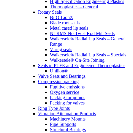
High Specification Engineering Plastics
Thermoplastics – General
Rotary Seals
Bi-O-Lion®
Blade root seals
Metal cased lip seals
NTRMS No-Twist Rod Mill Seals
Walkersele® Radial Lip Seals – General
Range
V-ring seals
Walkersele® Radial Lip Seals – Specials
Walkersele® On-Site Joining
Seals in PTFE and Engineered Thermoplastics
Unilion®
Valve Seats and Bearings
Compression packing
Fugitive emissions
Oxygen service
Packing for pumps
Packing for valves
Ring Type Joints
Vibration Attenuation Products
Machinery Mounts
Pipe Supports
Structural Bearings