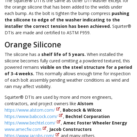
The Squirter® DTI is the same as other DTI washer except for
the orange silicone that has been added to the welds under
each bump. As the bolt is tighten the bump compress
pushing
the silicone to edge of the washer indicating to the
installer the correct tension has been achieved.
Squirter®
DTIs are made and certified to ASTM F959.
Orange Silicone
The silicone has a
shelf life of 5 years.
When installed the
silicone becomes fully cured omitting a powdered textured, this
powered remains
visible on the steel structure for a period
of 3-4 weeks.
This normally allows enough time for inspection
of each bolt assembly pending weather conditions as wind and
rain may affect visibility.
Squirter® DTIs are used by more and more engineers,
contractors, and project owners like
Alstom
https://www.alstom.com/
,
Babcock & Wilcox
https://www.babcock.com/
,
Bechtel Corporation
https://www.bechtel.com/
,
Amec Foster Wheeler Energy
www.amecfw.com
,
Jacob Constructors
https://www.jacobs.com/
and many others.