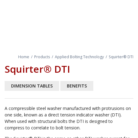
Home
/
Products
/
Applied Bolting Technology
/
Squirter® DTI
Squirter® DTI
DIMENSION TABLES
BENEFITS
A compressible steel washer manufactured with protrusions on
one side, known as a direct tension indicator washer (DTI).
When used with structural bolts the DTI is designed to
compress to correlate to bolt tension.