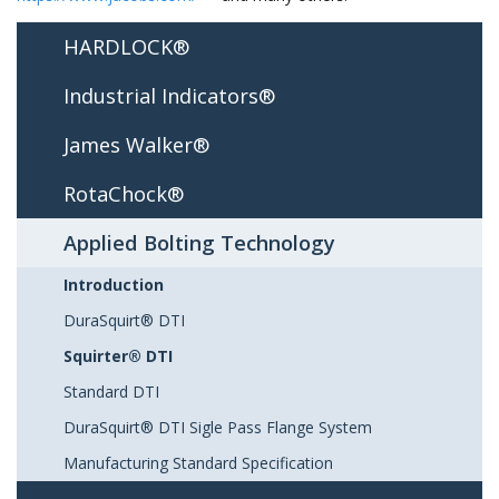
HARDLOCK®
Industrial Indicators®
James Walker®
RotaChock®
Applied Bolting Technology
Introduction
DuraSquirt® DTI
Squirter® DTI
Standard DTI
DuraSquirt® DTI Sigle Pass Flange System
Manufacturing Standard Specification