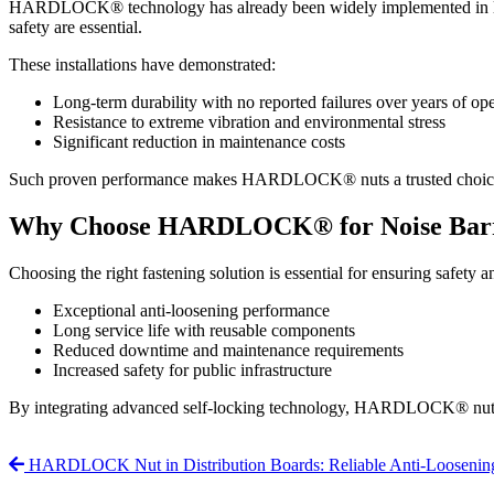
HARDLOCK® technology has already been widely implemented in large-sc
safety are essential.
These installations have demonstrated:
Long-term durability with no reported failures over years of op
Resistance to extreme vibration and environmental stress
Significant reduction in maintenance costs
Such proven performance makes HARDLOCK® nuts a trusted choice for 
Why Choose HARDLOCK® for Noise Barr
Choosing the right fastening solution is essential for ensuring safe
Exceptional anti-loosening performance
Long service life with reusable components
Reduced downtime and maintenance requirements
Increased safety for public infrastructure
By integrating advanced self-locking technology, HARDLOCK® nuts p
HARDLOCK Nut in Distribution Boards: Reliable Anti-Loosening S