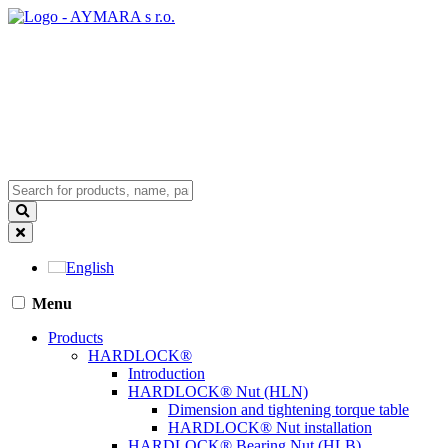
English
Menu
Products
HARDLOCK®
Introduction
HARDLOCK® Nut (HLN)
Dimension and tightening torque table
HARDLOCK® Nut installation
HARDLOCK® Bearing Nut (HLB)