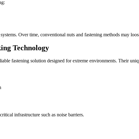
ng:
g systems. Over time, conventional nuts and fastening methods may loose
ing Technology
le fastening solution designed for extreme environments. Their unique
n
itical infrastructure such as noise barriers.