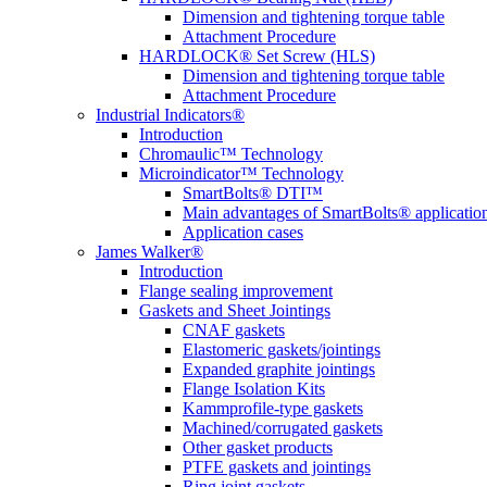
Dimension and tightening torque table
Attachment Procedure
HARDLOCK® Set Screw (HLS)
Dimension and tightening torque table
Attachment Procedure
Industrial Indicators®
Introduction
Chromaulic™ Technology
Microindicator™ Technology
SmartBolts® DTI™
Main advantages of SmartBolts® applicatio
Application cases
James Walker®
Introduction
Flange sealing improvement
Gaskets and Sheet Jointings
CNAF gaskets
Elastomeric gaskets/jointings
Expanded graphite jointings
Flange Isolation Kits
Kammprofile-type gaskets
Machined/corrugated gaskets
Other gasket products
PTFE gaskets and jointings
Ring joint gaskets