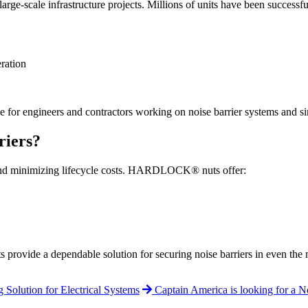
ale infrastructure projects. Millions of units have been successfully i
eration
engineers and contractors working on noise barrier systems and simi
iers?
ty and minimizing lifecycle costs. HARDLOCK® nuts offer:
rovide a dependable solution for securing noise barriers in even the
olution for Electrical Systems
Captain America is looking for a 