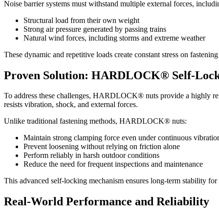
Noise barrier systems must withstand multiple external forces, includi
Structural load from their own weight
Strong air pressure generated by passing trains
Natural wind forces, including storms and extreme weather
These dynamic and repetitive loads create constant stress on fastenin
Proven Solution: HARDLOCK® Self-Lock
To address these challenges, HARDLOCK® nuts provide a highly reliab
resists vibration, shock, and external forces.
Unlike traditional fastening methods, HARDLOCK® nuts:
Maintain strong clamping force even under continuous vibratio
Prevent loosening without relying on friction alone
Perform reliably in harsh outdoor conditions
Reduce the need for frequent inspections and maintenance
This advanced self-locking mechanism ensures long-term stability for cr
Real-World Performance and Reliability