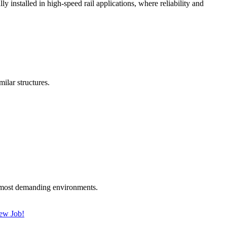
nstalled in high-speed rail applications, where reliability and
lar structures.
 most demanding environments.
New Job!