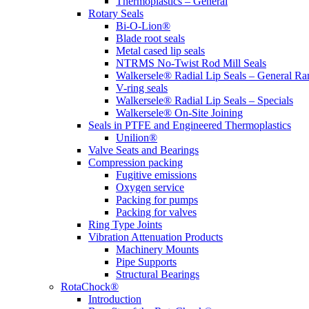
Thermoplastics – General
Rotary Seals
Bi-O-Lion®
Blade root seals
Metal cased lip seals
NTRMS No-Twist Rod Mill Seals
Walkersele® Radial Lip Seals – General Ra
V-ring seals
Walkersele® Radial Lip Seals – Specials
Walkersele® On-Site Joining
Seals in PTFE and Engineered Thermoplastics
Unilion®
Valve Seats and Bearings
Compression packing
Fugitive emissions
Oxygen service
Packing for pumps
Packing for valves
Ring Type Joints
Vibration Attenuation Products
Machinery Mounts
Pipe Supports
Structural Bearings
RotaChock®
Introduction