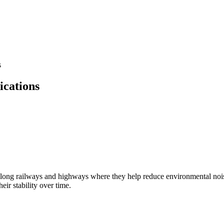
s
cations
ly along railways and highways where they help reduce environmental nois
ir stability over time.