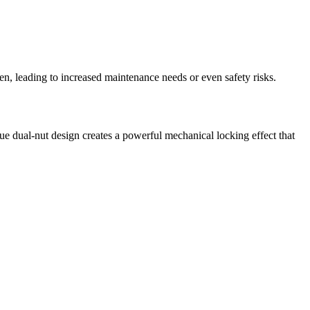
n, leading to increased maintenance needs or even safety risks.
 dual-nut design creates a powerful mechanical locking effect that