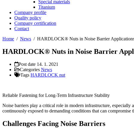
Special materials
Titanium
Company profile
Quality policy
Company certification
Contact
Home
/
News
/
HARDLOCK® Nuts in Noise Barrier Application
HARDLOCK® Nuts in Noise Barrier Appli
Post date
14. 1. 2021
Categories
News
Tags
HARDLOCK nut
Reliable Fastening for Long-Term Infrastructure Stability
Noise barriers play a critical role in modern infrastructure, especial
continuously exposed to demanding conditions that can compromise the
Challenges Facing Noise Barriers