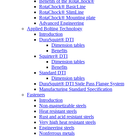
Benefits of the RotaChock®
RotaChock® BasicLine
RotaChock® SlimLine
RotaChock® Mounting plate
Advanced Engineering
Applied Bolting Technology
Introduction
DuraSquirt® DTI
Dimension tables
Benefits
Squirter® DTI
Dimension tables
Benefits
Standard DTI
Dimension tables
DuraSquirt® DTI Sigle Pass Flange System
Manufacturing Standard Specification
Fasteners
Introduction
Non-magnetizable steels
Heat resistant steels
Rust and acid resistant steels
Very high heat resistant steels
Engineering steels
Nonferrous metals