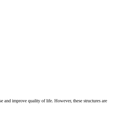
e and improve quality of life. However, these structures are