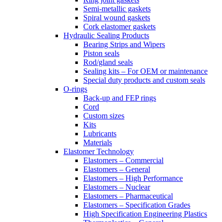
Semi-metallic gaskets
Spiral wound gaskets
Cork elastomer gaskets
Hydraulic Sealing Products
Bearing Strips and Wipers
Piston seals
Rod/gland seals
Sealing kits – For OEM or maintenance
Special duty products and custom seals
O-rings
Back-up and FEP rings
Cord
Custom sizes
Kits
Lubricants
Materials
Elastomer Technology
Elastomers – Commercial
Elastomers – General
Elastomers – High Performance
Elastomers – Nuclear
Elastomers – Pharmaceutical
Elastomers – Specification Grades
High Specification Engineering Plastics