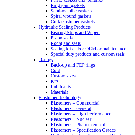
Ring joint gaskets
Semi-metallic gaskets
Spiral wound gaskets
Cork elastomer gaskets
Hydraulic Sealing Products
Bearing Strips and Wipers
Piston seals
Rod/gland seals
Sealing kits – For OEM or maintenance
Special duty products and custom seals
O-rings
Back-up and FEP rings
Cord
Custom sizes
Kits
Lubricants
Materials
Elastomer Technology
Elastomers – Commercial
Elastomers – General
Elastomers – High Performance
Elastomers – Nuclear
Elastomers – Pharmaceutical
Elastomers – Specification Grades