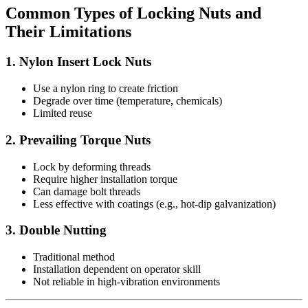
Common Types of Locking Nuts and
Their Limitations
1. Nylon Insert Lock Nuts
Use a nylon ring to create friction
Degrade over time (temperature, chemicals)
Limited reuse
2. Prevailing Torque Nuts
Lock by deforming threads
Require higher installation torque
Can damage bolt threads
Less effective with coatings (e.g., hot-dip galvanization)
3. Double Nutting
Traditional method
Installation dependent on operator skill
Not reliable in high-vibration environments