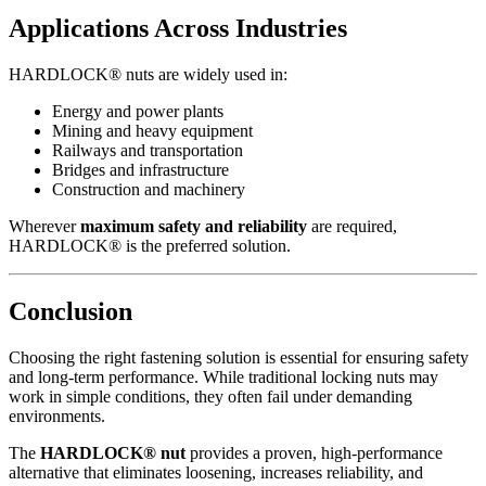
Applications Across Industries
HARDLOCK® nuts are widely used in:
Energy and power plants
Mining and heavy equipment
Railways and transportation
Bridges and infrastructure
Construction and machinery
Wherever
maximum safety and reliability
are required,
HARDLOCK® is the preferred solution.
Conclusion
Choosing the right fastening solution is essential for ensuring safety
and long-term performance. While traditional locking nuts may
work in simple conditions, they often fail under demanding
environments.
The
HARDLOCK® nut
provides a proven, high-performance
alternative that eliminates loosening, increases reliability, and