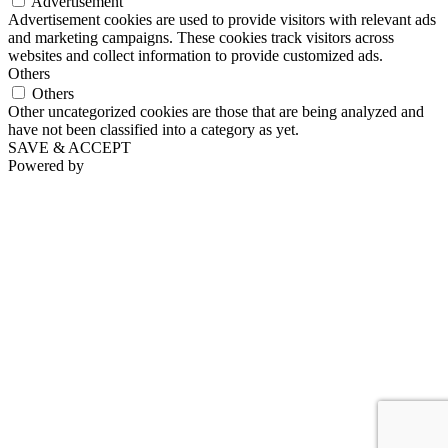
Advertisement
Advertisement cookies are used to provide visitors with relevant ads
and marketing campaigns. These cookies track visitors across
websites and collect information to provide customized ads.
Others
Others
Other uncategorized cookies are those that are being analyzed and
have not been classified into a category as yet.
SAVE & ACCEPT
Powered by