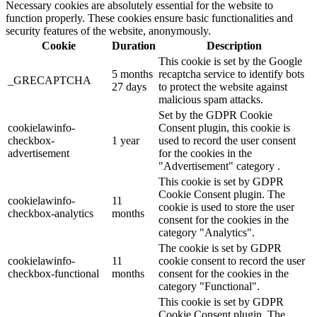
Necessary cookies are absolutely essential for the website to
function properly. These cookies ensure basic functionalities and
security features of the website, anonymously.
Cookie
Duration
Description
This cookie is set by the Google
5 months
recaptcha service to identify bots
_GRECAPTCHA
27 days
to protect the website against
malicious spam attacks.
Set by the GDPR Cookie
cookielawinfo-
Consent plugin, this cookie is
checkbox-
1 year
used to record the user consent
advertisement
for the cookies in the
"Advertisement" category .
This cookie is set by GDPR
Cookie Consent plugin. The
cookielawinfo-
11
cookie is used to store the user
checkbox-analytics
months
consent for the cookies in the
category "Analytics".
The cookie is set by GDPR
cookielawinfo-
11
cookie consent to record the user
checkbox-functional
months
consent for the cookies in the
category "Functional".
This cookie is set by GDPR
Cookie Consent plugin. The