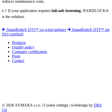
reduces maintenance costs.
👉 If your application requires
fail-safe fastening
, HARDLOCK®
is the solution.
SmartBolts® DTI™ on wind turbines
SmartBolts® DTI™ are
ISO certified!
Products
Quality policy
Company certification
Posts
Contact
© 2026 AYMARA s r.o. |
Cookie settings
| webdesign by
DRS
Up