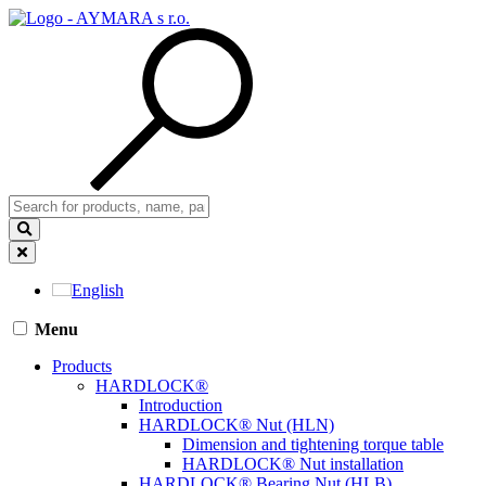
English
Menu
Products
HARDLOCK®
Introduction
HARDLOCK® Nut (HLN)
Dimension and tightening torque table
HARDLOCK® Nut installation
HARDLOCK® Bearing Nut (HLB)