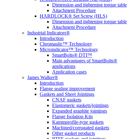
Dimension and tightening torque table
Attachment Procedure
HARDLOCK® Set Screw (HLS)
Dimension and tightening torque table
Attachment Procedure
Industrial Indicators®
Introduction
Chromaulic™ Technology
Microindicator™ Technology
SmartBolts® DTI™
Main advantages of SmartBolts®
applications
Application cases
James Walker®
Introduction
Flange sealing improvement
Gaskets and Sheet Jointings
CNAF gaskets
Elastomeric gaskets/jointings
Expanded graphite jointings
Flange Isolation Kits
Kammprofile-type gaskets
Machined/corrugated gaskets
Other gasket products
PTFE gaskets and jointings