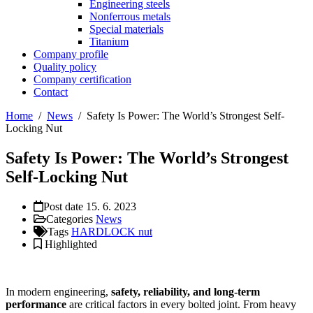
Engineering steels
Nonferrous metals
Special materials
Titanium
Company profile
Quality policy
Company certification
Contact
Home
/
News
/
Safety Is Power: The World’s Strongest Self-
Locking Nut
Safety Is Power: The World’s Strongest
Self-Locking Nut
Post date
15. 6. 2023
Categories
News
Tags
HARDLOCK nut
Highlighted
In modern engineering,
safety, reliability, and long-term
performance
are critical factors in every bolted joint. From heavy