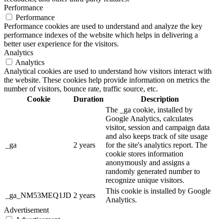
Performance
Performance
Performance cookies are used to understand and analyze the key
performance indexes of the website which helps in delivering a
better user experience for the visitors.
Analytics
Analytics
Analytical cookies are used to understand how visitors interact with
the website. These cookies help provide information on metrics the
number of visitors, bounce rate, traffic source, etc.
Cookie
Duration
Description
The _ga cookie, installed by
Google Analytics, calculates
visitor, session and campaign data
and also keeps track of site usage
_ga
2 years
for the site's analytics report. The
cookie stores information
anonymously and assigns a
randomly generated number to
recognize unique visitors.
This cookie is installed by Google
_ga_NM53MEQ1JD
2 years
Analytics.
Advertisement