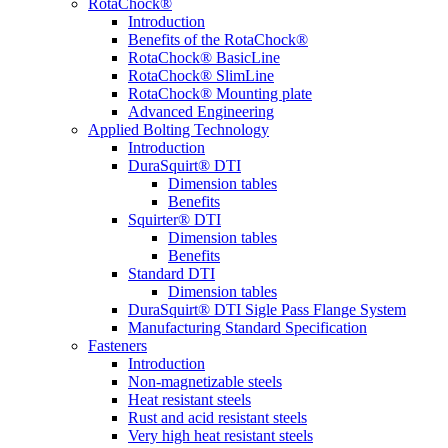
RotaChock®
Introduction
Benefits of the RotaChock®
RotaChock® BasicLine
RotaChock® SlimLine
RotaChock® Mounting plate
Advanced Engineering
Applied Bolting Technology
Introduction
DuraSquirt® DTI
Dimension tables
Benefits
Squirter® DTI
Dimension tables
Benefits
Standard DTI
Dimension tables
DuraSquirt® DTI Sigle Pass Flange System
Manufacturing Standard Specification
Fasteners
Introduction
Non-magnetizable steels
Heat resistant steels
Rust and acid resistant steels
Very high heat resistant steels