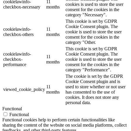
cookielawinfo-
11
cookies is used to store the user
checkbox-necessary
months
consent for the cookies in the
category "Necessary".
This cookie is set by GDPR
Cookie Consent plugin. The
cookielawinfo-
11
cookie is used to store the user
checkbox-others
months
consent for the cookies in the
category "Other.
This cookie is set by GDPR
cookielawinfo-
Cookie Consent plugin. The
11
checkbox-
cookie is used to store the user
months
performance
consent for the cookies in the
category "Performance".
The cookie is set by the GDPR
Cookie Consent plugin and is
11
used to store whether or not user
viewed_cookie_policy
months
has consented to the use of
cookies. It does not store any
personal data.
Functional
Functional
Functional cookies help to perform certain functionalities like
sharing the content of the website on social media platforms, collect
feedbacks, and other third-party features.