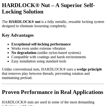
HARDLOCK® Nut – A Superior Self-
Locking Solution
The
HARDLOCK® nut
is a fully metallic, reusable locking system
designed to eliminate loosening completely.
Key Advantages
Exceptional self-locking performance
Works even under extreme vibration
No degradation
(unlike nylon-based systems)
Compatible with coatings and harsh environments
Easy installation using standard tools
Unlike conventional nuts, HARDLOCK® uses a
wedge principle
that removes play between threads, preventing rotation and
maintaining preload.
Proven Performance in Real Applications
HARDLOCK® nuts are used in some of the most demanding