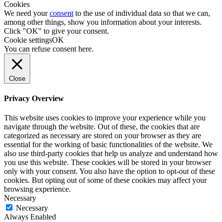
Cookies
We need your
consent
to the use of individual data so that we can,
among other things, show you information about your interests.
Click "OK" to give your consent.
Cookie settings
OK
You can refuse consent
here
.
Close
Privacy Overview
This website uses cookies to improve your experience while you
navigate through the website. Out of these, the cookies that are
categorized as necessary are stored on your browser as they are
essential for the working of basic functionalities of the website. We
also use third-party cookies that help us analyze and understand how
you use this website. These cookies will be stored in your browser
only with your consent. You also have the option to opt-out of these
cookies. But opting out of some of these cookies may affect your
browsing experience.
Necessary
Necessary
Always Enabled