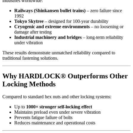
industries worldwide:
Railways (Shinkansen bullet trains)
– zero failure since
1992
Tokyo Skytree
– designed for 100-year durability
Cryogenic and extreme environments
– no loosening or
damage after testing
Industrial machinery and bridges
– long-term reliability
under vibration
These results demonstrate unmatched reliability compared to
traditional fastening solutions.
Why HARDLOCK® Outperforms Other
Locking Methods
Compared to standard hex nuts and other locking systems:
Up to
1000× stronger self-locking effect
Maintains preload even under severe vibration
Prevents fatigue failure of bolts
Reduces maintenance and operational costs