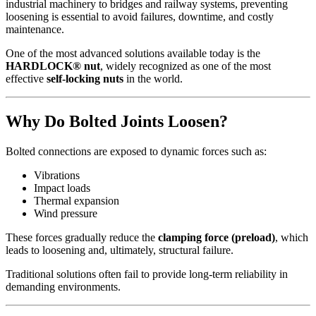
industrial machinery to bridges and railway systems, preventing
loosening is essential to avoid failures, downtime, and costly
maintenance.
One of the most advanced solutions available today is the
HARDLOCK® nut
, widely recognized as one of the most
effective
self-locking nuts
in the world.
Why Do Bolted Joints Loosen?
Bolted connections are exposed to dynamic forces such as:
Vibrations
Impact loads
Thermal expansion
Wind pressure
These forces gradually reduce the
clamping force (preload)
, which
leads to loosening and, ultimately, structural failure.
Traditional solutions often fail to provide long-term reliability in
demanding environments.