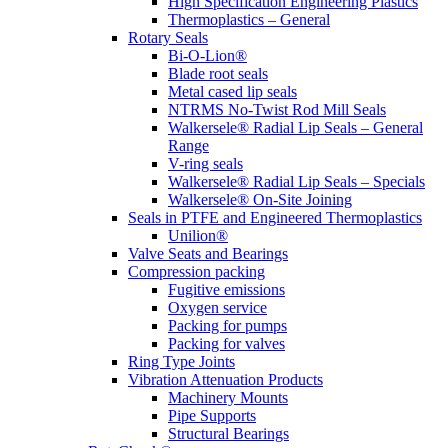
High Specification Engineering Plastics
Thermoplastics – General
Rotary Seals
Bi-O-Lion®
Blade root seals
Metal cased lip seals
NTRMS No-Twist Rod Mill Seals
Walkersele® Radial Lip Seals – General
Range
V-ring seals
Walkersele® Radial Lip Seals – Specials
Walkersele® On-Site Joining
Seals in PTFE and Engineered Thermoplastics
Unilion®
Valve Seats and Bearings
Compression packing
Fugitive emissions
Oxygen service
Packing for pumps
Packing for valves
Ring Type Joints
Vibration Attenuation Products
Machinery Mounts
Pipe Supports
Structural Bearings