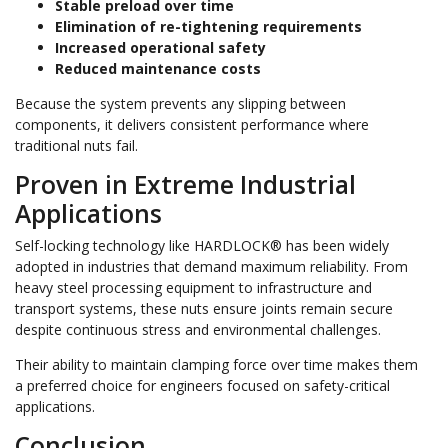
Stable preload over time
Elimination of re-tightening requirements
Increased operational safety
Reduced maintenance costs
Because the system prevents any slipping between
components, it delivers consistent performance where
traditional nuts fail.
Proven in Extreme Industrial
Applications
Self-locking technology like HARDLOCK® has been widely
adopted in industries that demand maximum reliability. From
heavy steel processing equipment to infrastructure and
transport systems, these nuts ensure joints remain secure
despite continuous stress and environmental challenges.
Their ability to maintain clamping force over time makes them
a preferred choice for engineers focused on safety-critical
applications.
Conclusion