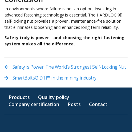
In environments where failure is not an option, investing in
advanced fastening technology is essential. The HARDLOCK®
self-locking nut provides a proven, maintenance-free solution
that eliminates loosening and enhances long-term reliability.
Safety truly is power—and choosing the right fastening
system makes all the difference.
Safety is Power: The World’s Strongest Self-Locking Nut
SmartBolts® DTI™ in the mining industry
Products
Quality policy
Company certification
Posts
Contact