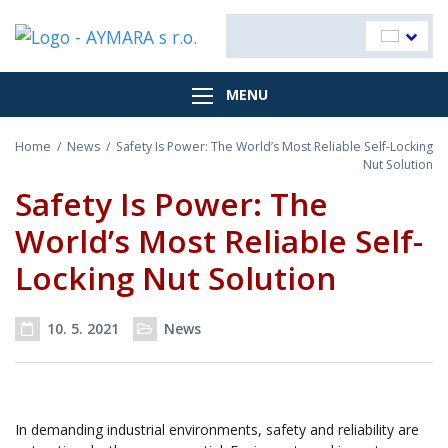
MENU
Home
/
News
/
Safety Is Power: The World’s Most Reliable Self-Locking
Nut Solution
Safety Is Power: The
World’s Most Reliable Self-
Locking Nut Solution
10. 5. 2021
News
Post date
Categories
In demanding industrial environments, safety and reliability are