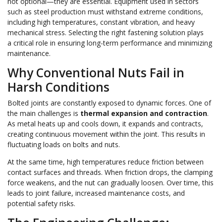
not optional—they are essential. Equipment used in sectors
such as steel production must withstand extreme conditions,
including high temperatures, constant vibration, and heavy
mechanical stress. Selecting the right fastening solution plays
a critical role in ensuring long-term performance and minimizing
maintenance.
Why Conventional Nuts Fail in
Harsh Conditions
Bolted joints are constantly exposed to dynamic forces. One of
the main challenges is
thermal expansion and contraction
.
As metal heats up and cools down, it expands and contracts,
creating continuous movement within the joint. This results in
fluctuating loads on bolts and nuts.
At the same time, high temperatures reduce friction between
contact surfaces and threads. When friction drops, the clamping
force weakens, and the nut can gradually loosen. Over time, this
leads to joint failure, increased maintenance costs, and
potential safety risks.