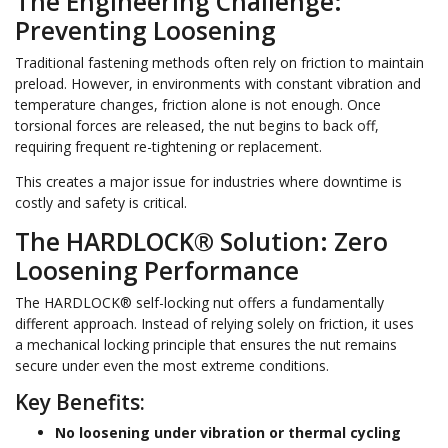
The Engineering Challenge:
Preventing Loosening
Traditional fastening methods often rely on friction to maintain
preload. However, in environments with constant vibration and
temperature changes, friction alone is not enough. Once
torsional forces are released, the nut begins to back off,
requiring frequent re-tightening or replacement.
This creates a major issue for industries where downtime is
costly and safety is critical.
The HARDLOCK® Solution: Zero
Loosening Performance
The HARDLOCK® self-locking nut offers a fundamentally
different approach. Instead of relying solely on friction, it uses
a mechanical locking principle that ensures the nut remains
secure under even the most extreme conditions.
Key Benefits:
No loosening under vibration or thermal cycling